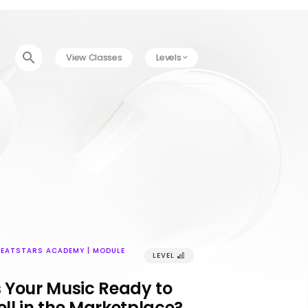
󰍉
View Classes
Levels
󰅀
BEATSTARS ACADEMY | MODULE
LEVEL
󰢼
s Your Music Ready to
ell in the Marketplace?