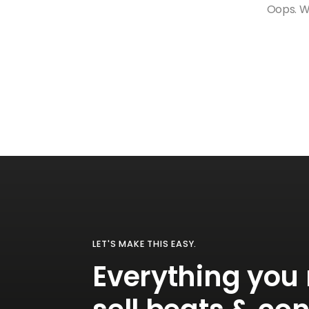
Oops. We
LET'S MAKE THIS EASY.
Everything you 