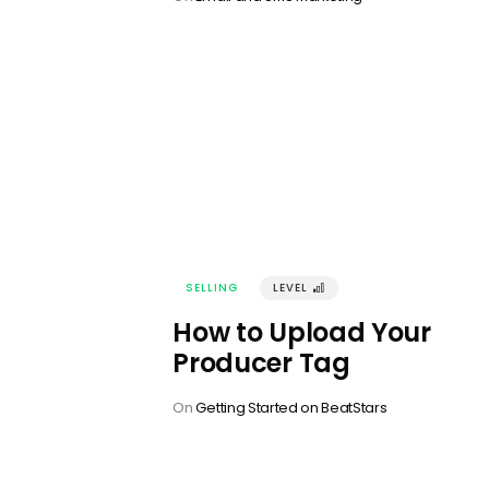
SELLING
LEVEL
󰢼
How to Upload Your
Producer Tag
On
Getting Started on BeatStars