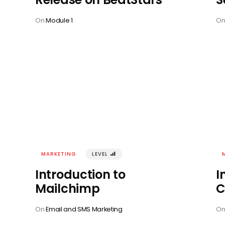
On
Module 1
O
MARKETING
LEVEL
󰢾
Introduction to
I
Mailchimp
C
On
Email and SMS Marketing
O