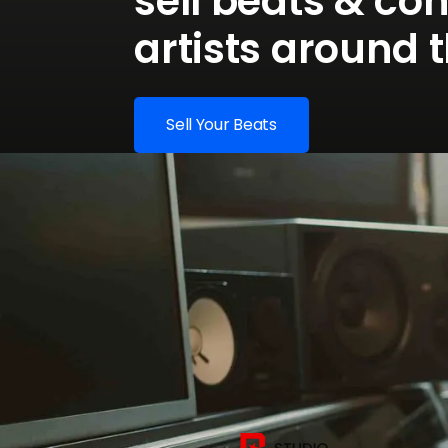
sell beats & co
artists around 
Sell Your Beats