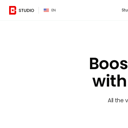
PT
Stu
EN
Boos
wit
All the