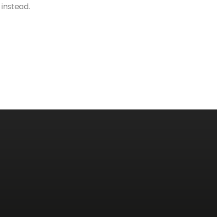
 instead.