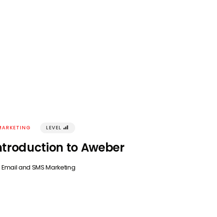
MARKETING
LEVEL
󰢾
ntroduction to Aweber
n
Email and SMS Marketing