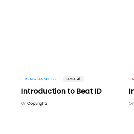
MUSIC LEGALITIES
LEVEL
󰢽
Introduction to Beat ID
I
On
Copyrights
O