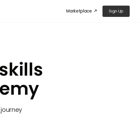
Marketplace
Sign Up
󰁜
kills
demy
 journey