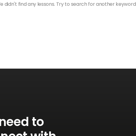
 didn't find any lessons. Try to search for another keyword
need to