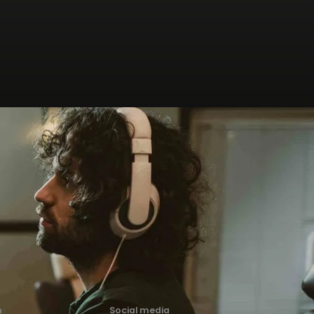
n
Social media