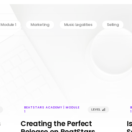
 Module 1
Marketing
Music Legalities
Selling
BEATSTARS ACADEMY | MODULE
LEVEL
󰢼
1
1
s
Creating the Perfect
I
Release on BeatStars
S