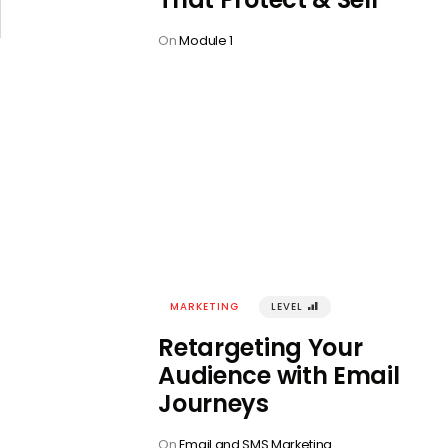
On
Module 1
MARKETING
LEVEL
󰢾
Retargeting Your
Audience with Email
Journeys
On
Email and SMS Marketing