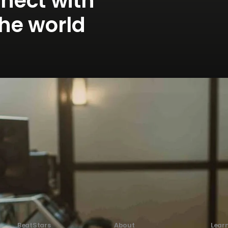
nnect with
the world
BeatStars
About
Lear