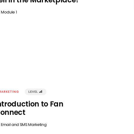
n
Module 1
MARKETING
LEVEL
󰢾
ntroduction to Fan
onnect
n
Email and SMS Marketing