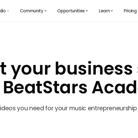
dio
Community
Opportunities
Learn
Pricing
󰅀
󰅀
󰅀
󰅀
t your business s
h BeatStars Aca
 videos you need for your music entrepreneurship