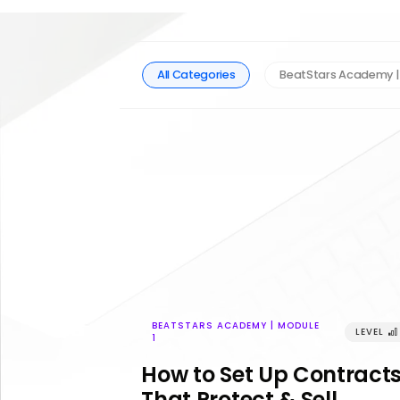
All Categories
BeatStars Academy |
BEATSTARS ACADEMY | MODULE
LEVEL
󰢼
1
How to Set Up Contract
That Protect & Sell