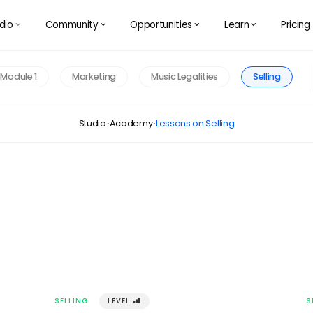
dio
Community
Opportunities
Learn
Pricing
󰅀
󰅀
󰅀
󰅀
Module 1
Marketing
Music Legalities
Selling
Studio
Academy
Lessons on Selling
·
·
SELLING
LEVEL
󰢾
S