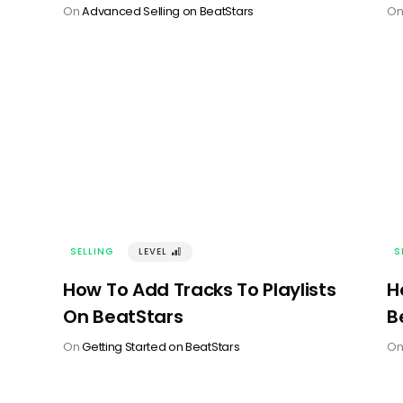
On
Advanced Selling on BeatStars
O
SELLING
LEVEL
󰢽
S
How To Add Tracks To Playlists
H
On BeatStars
B
On
Getting Started on BeatStars
O