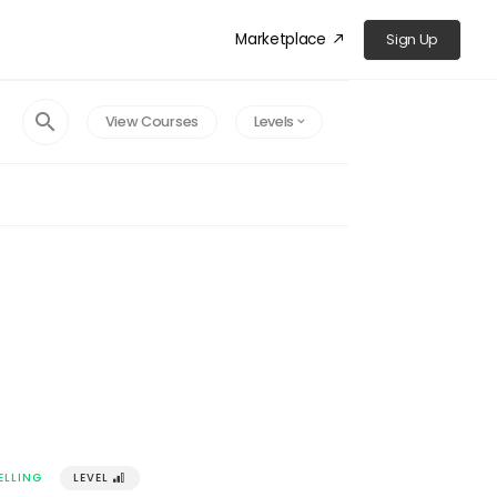
Marketplace
Sign Up
󰁜
󰍉
View Courses
Levels
󰅀
ELLING
LEVEL
󰢽