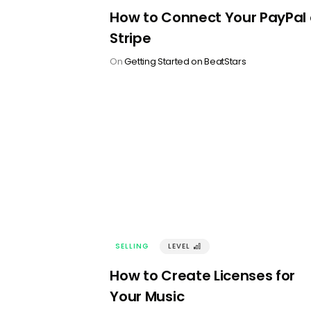
How to Connect Your PayPal 
Stripe
On
Getting Started on BeatStars
SELLING
LEVEL
󰢼
How to Create Licenses for
Your Music