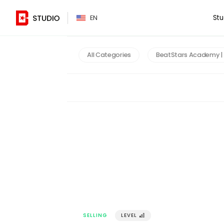
PT
Stu
EN
All Categories
BeatStars Academy | 
SELLING
LEVEL
󰢼