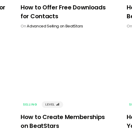
or
How to Offer Free Downloads
H
for Contacts
B
On
Advanced Selling on BeatStars
O
SELLING
LEVEL
󰢾
S
How to Create Memberships
H
on BeatStars
Y