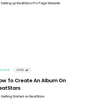
n
Setting up BeatStars Pro Page Website
ELLING
LEVEL
󰢽
ow To Create An Album On
eatStars
n
Getting Started on BeatStars