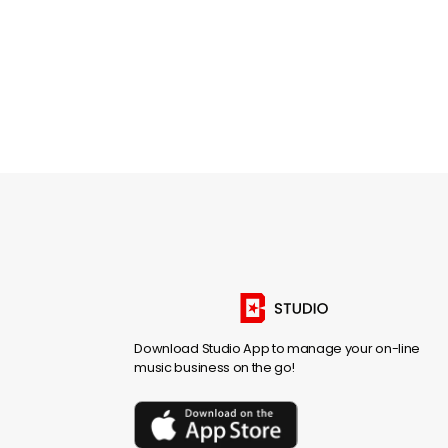
Download Studio App to manage your on-line
music business on the go!