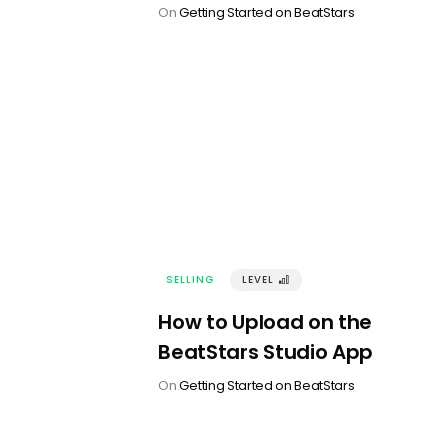
On
Getting Started on BeatStars
SELLING
LEVEL
󰢼
How to Upload on the
BeatStars Studio App
On
Getting Started on BeatStars