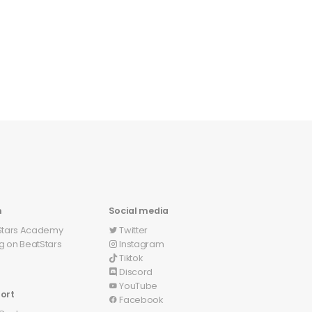
n
Social media
Stars Academy
Twitter
󰕄
ng on BeatStars
Instagram
󰋾
Tiktok
Discord
󰙯
YouTube
󰗃
ort
Facebook
󰈌