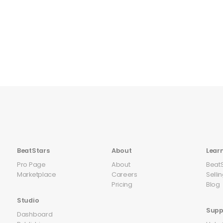
BeatStars
About
Lear
Pro Page
About
Beat
Marketplace
Careers
Selli
Pricing
Blog
Studio
Supp
Dashboard