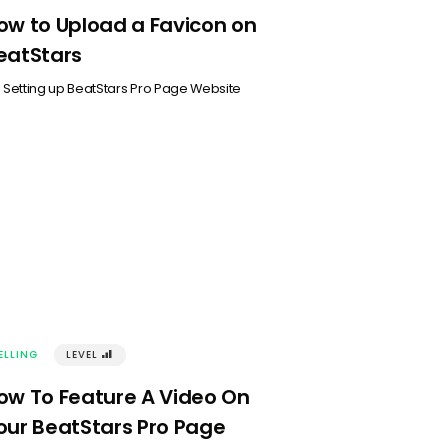
ow to Upload a Favicon on
eatStars
n
Setting up BeatStars Pro Page Website
ELLING
LEVEL
󰢾
ow To Feature A Video On
our BeatStars Pro Page