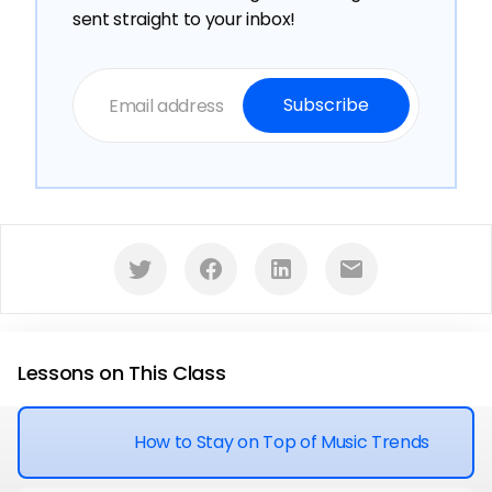
sent straight to your inbox!
󰕄
󰈌
󰌻
󰇮
Lessons on This Class
How to Stay on Top of Music Trends