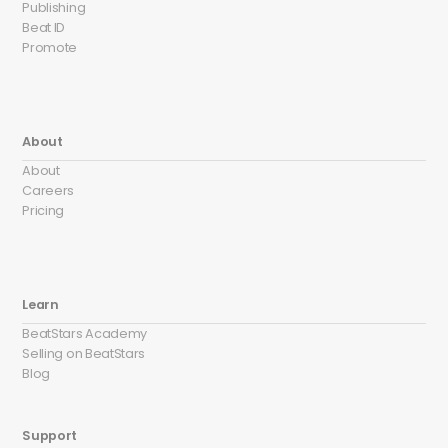
Publishing
Beat ID
Promote
About
About
Careers
Pricing
Learn
BeatStars Academy
Selling on BeatStars
Blog
Support