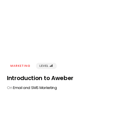
MARKETING
LEVEL
󰢾
Introduction to Aweber
On
Email and SMS Marketing