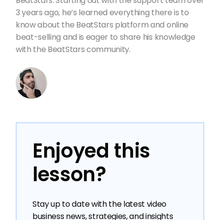
BeatStars. Starting out with the support team over
3 years ago, he’s learned everything there is to
know about the BeatStars platform and online
beat-selling and is eager to share his knowledge
with the BeatStars community.
Enjoyed this
lesson?
Stay up to date with the latest video
business news, strategies, and insights