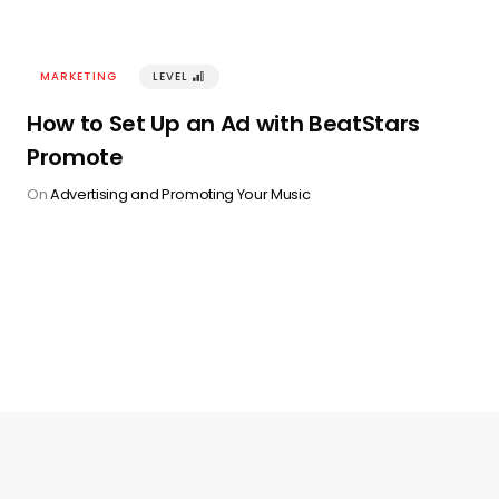
MARKETING
LEVEL
󰢽
How to Set Up an Ad with BeatStars
Promote
On
Advertising and Promoting Your Music