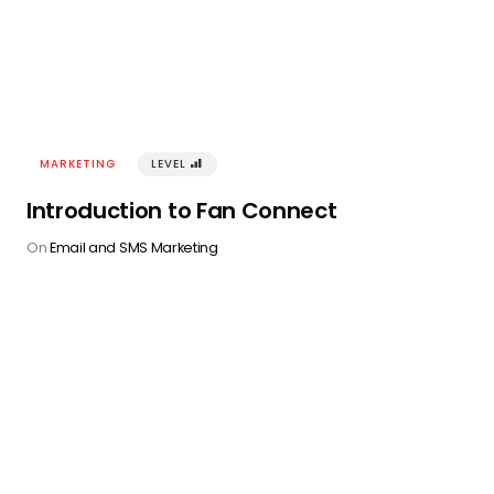
MARKETING
LEVEL
󰢾
Introduction to Fan Connect
On
Email and SMS Marketing