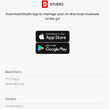
Download Studio App to manage your on-line music business
on the go!
BeatStars
Pro Page
Marketplace
Studio
Dashboard