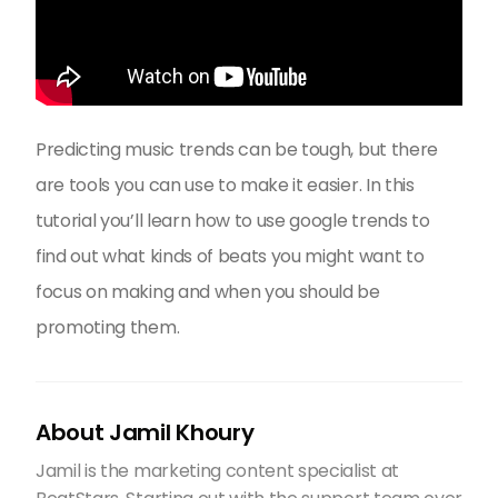
Predicting music trends can be tough, but there
are tools you can use to make it easier. In this
tutorial you’ll learn how to use google trends to
find out what kinds of beats you might want to
focus on making and when you should be
promoting them.
About Jamil Khoury
Jamil is the marketing content specialist at