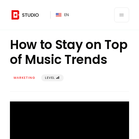
PT
EN
󰍜
Back to Branding Your Business Class
󰌍
How to Stay on Top
of Music Trends
MARKETING
LEVEL
󰢾