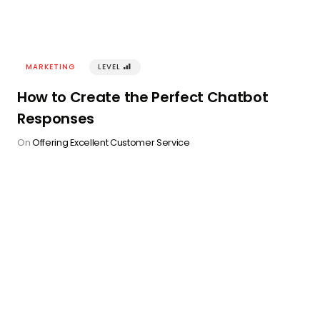
MARKETING
LEVEL
󰢾
How to Create the Perfect Chatbot
Responses
On
Offering Excellent Customer Service