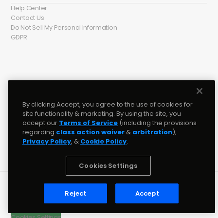
Help Center
Contact Us
Do Not Sell My Personal Information
GDPR
Social media
Twitter
󰕄
By clicking Accept, you agree to the use of cookies for
Instagram
󰋾
site functionality & marketing. By using the site, you
Tiktok
accept our
Terms of Service
(including the provisions
Discord
󰙯
regarding
class action waiver
&
arbitration
),
YouTube
󰗃
Privacy Policy
, &
Cookie Policy
.
Facebook
󰈌
Cookies Settings
© 2022 BeatStars, Inc. • Studio Version: 2.0
Reject
Accept
Terms & Conditions
Cookie Policy
Cookies Settings