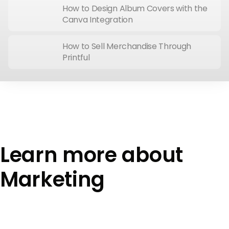
How to Design Album Covers with the
Canva Integration
How to Sell Merchandise Through
Printful
Learn more about
Marketing