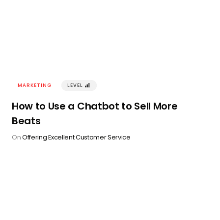
MARKETING
LEVEL
󰢽
How to Use a Chatbot to Sell More
Beats
On
Offering Excellent Customer Service