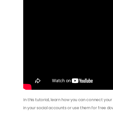
In this tutorial, learn how you can connect your
in your social accounts or use them for free do