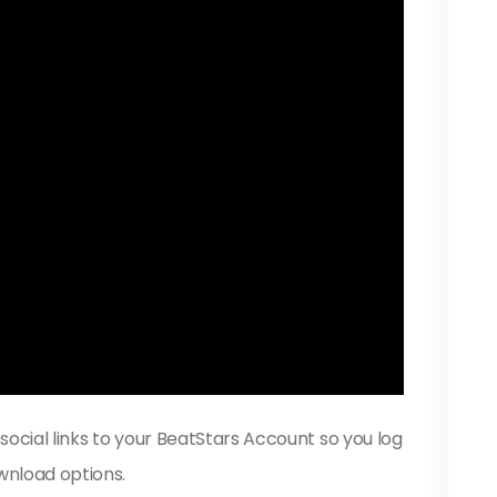
 social links to your BeatStars Account so you log
wnload options.