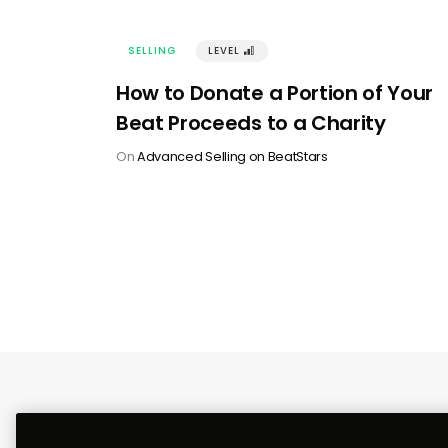
SELLING
LEVEL
󰢽
How to Donate a Portion of Your
Beat Proceeds to a Charity
On
Advanced Selling on BeatStars