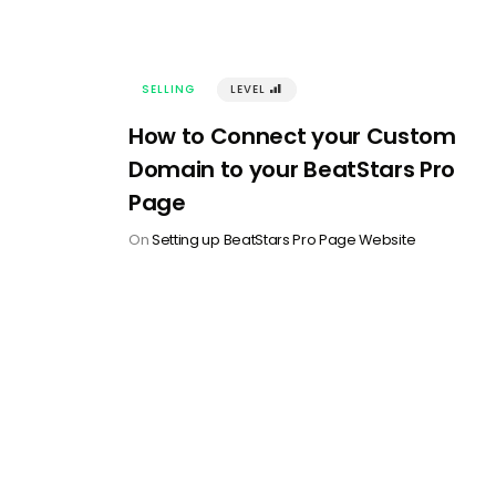
SELLING
LEVEL
󰢾
How to Connect your Custom
Domain to your BeatStars Pro
Page
On
Setting up BeatStars Pro Page Website