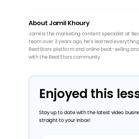
About Jamil Khoury
Jamil is the marketing content specialist at Be
team over 3 years ago, he’s learned everything
BeatStars platform and online beat-selling and
with the BeatStars community.
Enjoyed this les
Stay up to date with the latest video busin
straight to your inbox!