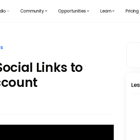
dio
Community
Opportunities
Learn
Pricing
󰅀
󰅀
󰅀
󰅀
ss
ocial Links to
ccount
Les