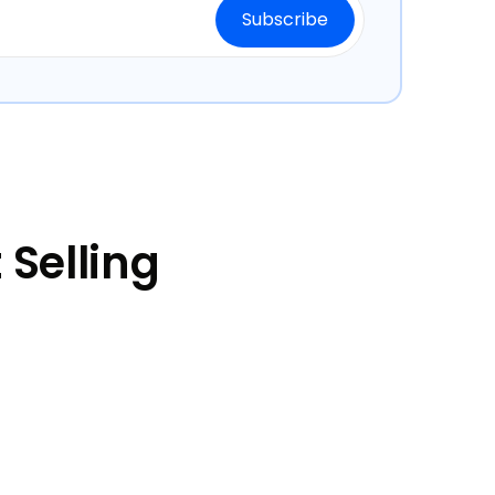
Selling