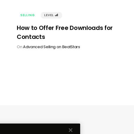
SELLING
LEVEL
󰢾
How to Offer Free Downloads for
Contacts
On
Advanced Selling on BeatStars