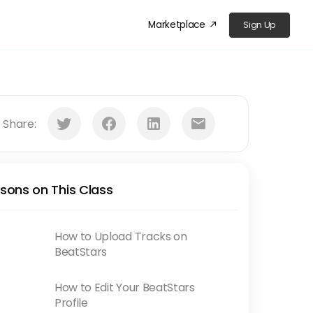
Marketplace
Sign Up
󰁜
󰕄
󰈌
󰌻
󰇮
Share:
sons on This Class
How to Upload Tracks on
BeatStars
How to Edit Your BeatStars
Profile