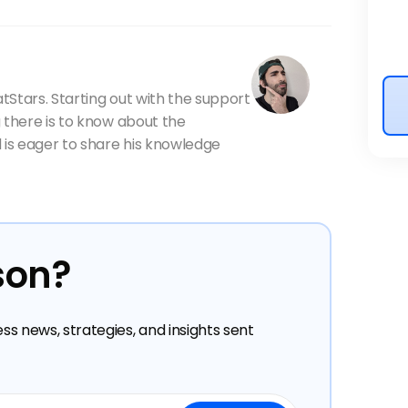
atStars. Starting out with the support
 there is to know about the
 is eager to share his knowledge
son?
ess news, strategies, and insights sent