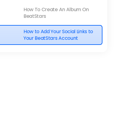
How To Create An Album On
BeatStars
How to Add Your Social Links to
Your BeatStars Account