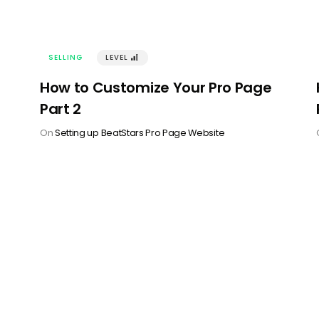
SELLING
LEVEL
󰢽
How to Customize Your Pro Page
Part 2
On
Setting up BeatStars Pro Page Website