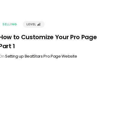
SELLING
LEVEL
󰢽
How to Customize Your Pro Page
Part 1
On
Setting up BeatStars Pro Page Website