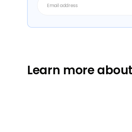
Learn more about 