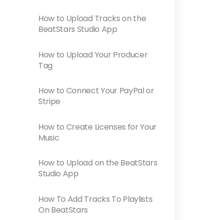
How to Upload Tracks on the
BeatStars Studio App
How to Upload Your Producer
Tag
How to Connect Your PayPal or
Stripe
How to Create Licenses for Your
Music
How to Upload on the BeatStars
Studio App
How To Add Tracks To Playlists
On BeatStars