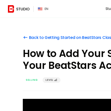
PT
Stu
EN
Back to Getting Started on BeatStars Cla
󰌍
How to Add Your S
Your BeatStars A
SELLING
LEVEL
󰢼